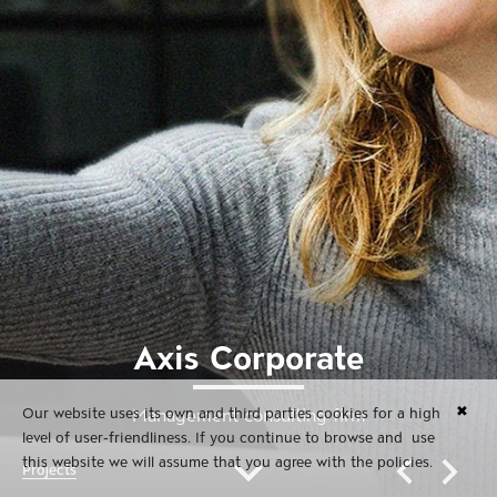
Axis Corporate
✖
Our website uses its own and third parties cookies for a high
Management consulting firm
level of user-friendliness. If you continue to browse and use
this website we will assume that you agree with the policies.
Projects