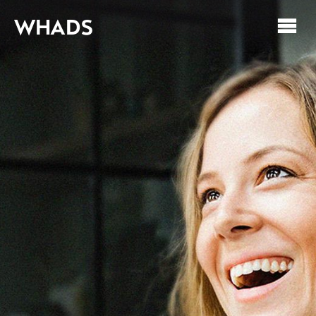
WHADS