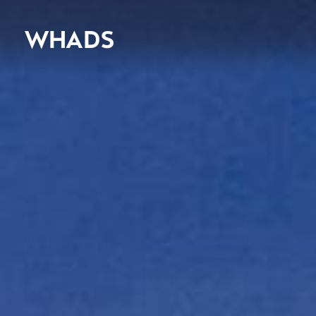
WHADS