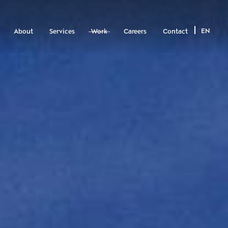
EN
About
Services
Work
Careers
Contact