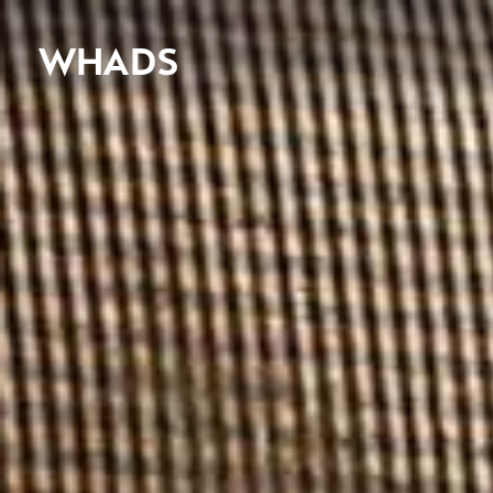
WHADS