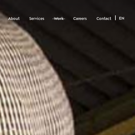
EN
About
Services
Work
Careers
Contact