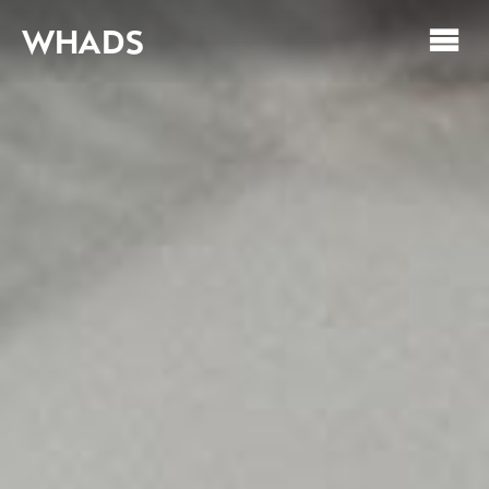
WHADS