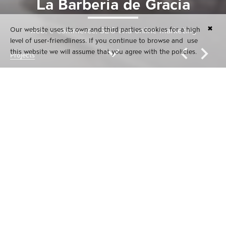
La Barberia de Gràcia
✖
Our website uses its own and third parties cookies for a high
web, e-commerce, SEO and online marketing
level of user-friendliness. If you continue to browse and use
this website we will assume that you agree with the policies.
Projects
La Barberia de Gràcia
web, e-commerce, SEO and online marketing
La Barberia de Gràcia | Male barbershop at Barcelona